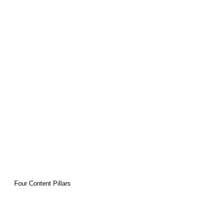
vergent 
brains
Four Content Pillars