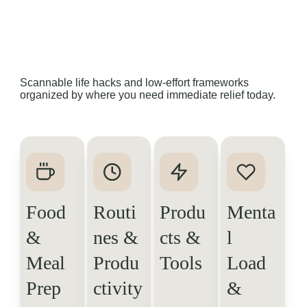
Scannable life hacks and low-effort frameworks 
organized by where you need immediate relief today.
Food 
Routi
Produ
Menta
& 
nes & 
cts & 
l 
Meal 
Produ
Tools
Load 
Prep
ctivity
& 