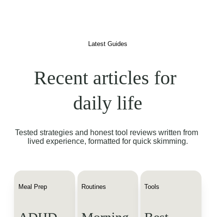
Latest Guides
Recent articles for 
daily life
Tested strategies and honest tool reviews written from 
lived experience, formatted for quick skimming.
Meal Prep
Routines
Tools