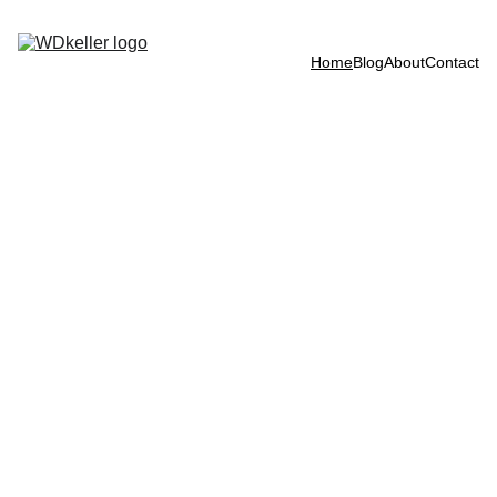
Home
Blog
About
Contact