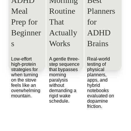
ADHD 
Morning 
Best 
Meal 
Routine 
Planners 
Prep for 
That 
for 
Beginner
Actually 
ADHD 
s
Works
Brains
Low-effort 
A gentle three-
Real-world 
high-protein 
step sequence 
testing of 
strategies for 
that bypasses 
physical 
when turning 
morning 
planners, 
on the stove 
paralysis 
apps, and 
feels like an 
without 
hybrid 
overwhelming 
demanding a 
notebooks 
mountain.
rigid wake 
evaluated on 
schedule.
dopamine 
friction.