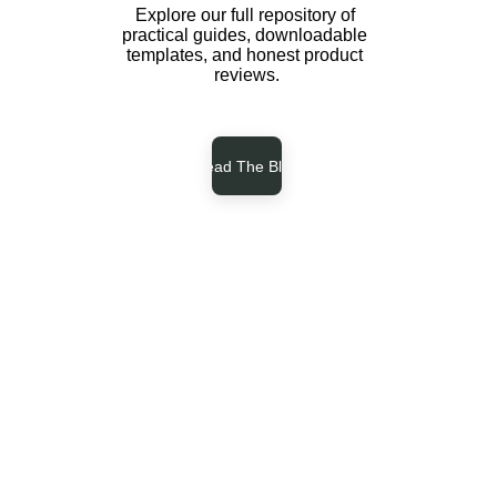
Explore our full repository of 
practical guides, downloadable 
templates, and honest product 
reviews.
Read The Blog
-
-
-