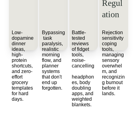
Regul
ation
Low-
Bypassing
Battle-
Rejection 
dopamine 
 task 
tested 
sensitivity 
dinner 
paralysis, 
reviews 
coping 
ideas, 
realistic 
of fidget 
tools, 
high-
morning 
tools, 
managing 
protein 
flow, and 
noise-
sensory 
shortcuts, 
planner 
cancelling
overwhel
and zero-
systems 
m, and 
effort 
that don't 
headphon
recognizin
grocery 
end up 
es, body 
g burnout 
templates 
forgotten.
doubling 
before it 
for hard 
apps, and 
lands.
days.
weighted 
blankets.