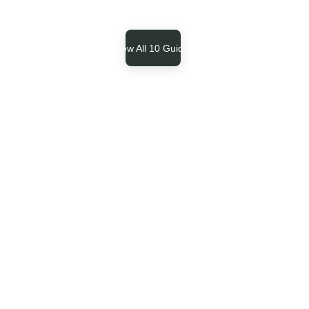
View All 10 Guides
Our Core Philosophy
Task paralysis 
is a dopamine 
bottleneck, not 
a character 